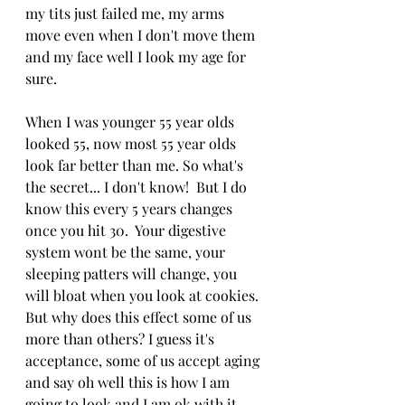
my tits just failed me, my arms 
move even when I don't move them 
and my face well I look my age for 
sure.
When I was younger 55 year olds 
looked 55, now most 55 year olds 
look far better than me. So what's 
the secret... I don't know!  But I do 
know this every 5 years changes 
once you hit 30.  Your digestive 
system wont be the same, your 
sleeping patters will change, you 
will bloat when you look at cookies. 
But why does this effect some of us 
more than others? I guess it's 
acceptance, some of us accept aging 
and say oh well this is how I am 
going to look and I am ok with it. 