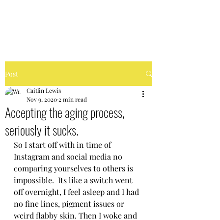
FIERCELY CHAOTIC
Post
Caitlin Lewis
Nov 9, 2020
2 min read
Accepting the aging process,
seriously it sucks.
So I start off with in time of 
Instagram and social media no 
comparing yourselves to others is 
impossible.  Its like a switch went 
off overnight, I feel asleep and I had 
no fine lines, pigment issues or 
weird flabby skin. Then I woke and 