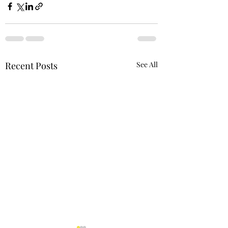
Recent Posts
See All