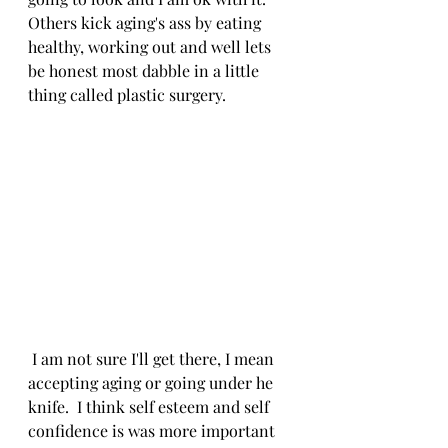
Others kick aging's ass by eating 
healthy, working out and well lets 
be honest most dabble in a little 
thing called plastic surgery. 
 I am not sure I'll get there, I mean 
accepting aging or going under he 
knife.  I think self esteem and self 
confidence is was more important 