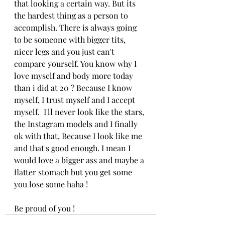
that looking a certain way. But its 
the hardest thing as a person to 
accomplish. There is always going 
to be someone with bigger tits, 
nicer legs and you just can't 
compare yourself. You know why I 
love myself and body more today 
than i did at 20 ? Because I know 
myself, I trust myself and I accept 
myself.  I'll never look like the stars, 
the Instagram models and I finally 
ok with that, Because I look like me 
and that's good enough. I mean I 
would love a bigger ass and maybe a 
flatter stomach but you get some 
you lose some haha ! 
Be proud of you ! 