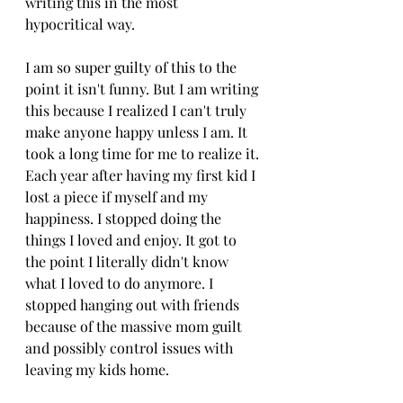
writing this in the most 
hypocritical way.
I am so super guilty of this to the 
point it isn't funny. But I am writing 
this because I realized I can't truly 
make anyone happy unless I am. It 
took a long time for me to realize it. 
Each year after having my first kid I 
lost a piece if myself and my 
happiness. I stopped doing the 
things I loved and enjoy. It got to 
the point I literally didn't know 
what I loved to do anymore. I 
stopped hanging out with friends 
because of the massive mom guilt 
and possibly control issues with 
leaving my kids home. 