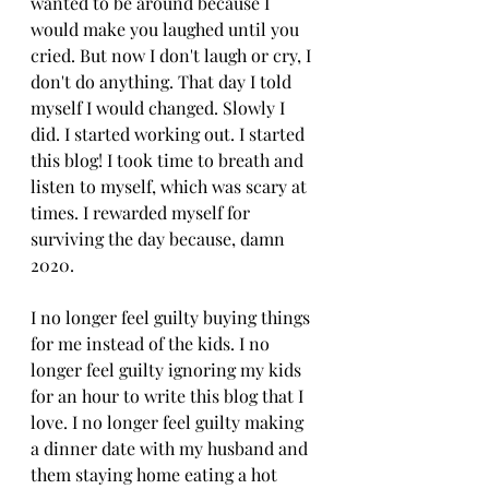
wanted to be around because I 
would make you laughed until you 
cried. But now I don't laugh or cry, I 
don't do anything. That day I told 
myself I would changed. Slowly I 
did. I started working out. I started 
this blog! I took time to breath and 
listen to myself, which was scary at 
times. I rewarded myself for 
surviving the day because, damn 
2020. 
I no longer feel guilty buying things 
for me instead of the kids. I no 
longer feel guilty ignoring my kids 
for an hour to write this blog that I 
love. I no longer feel guilty making 
a dinner date with my husband and 
them staying home eating a hot 