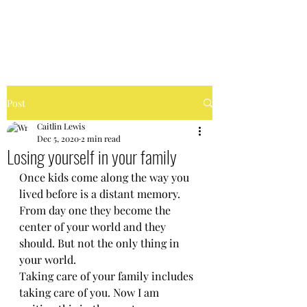
FIERCELY CHAOTIC
Post
Caitlin Lewis
Dec 5, 2020
2 min read
Losing yourself in your family
Once kids come along the way you 
lived before is a distant memory. 
From day one they become the 
center of your world and they 
should. But not the only thing in 
your world. 
Taking care of your family includes 
taking care of you. Now I am 