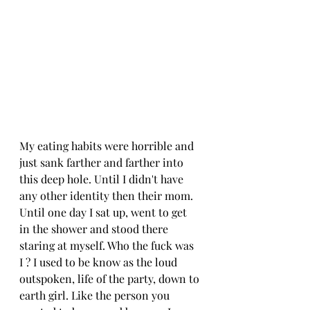
My eating habits were horrible and 
just sank farther and farther into 
this deep hole. Until I didn't have 
any other identity then their mom. 
Until one day I sat up, went to get 
in the shower and stood there 
staring at myself. Who the fuck was 
I ? I used to be know as the loud 
outspoken, life of the party, down to 
earth girl. Like the person you 