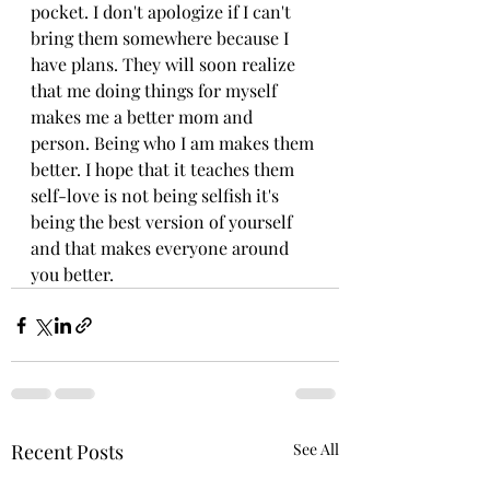
pocket. I don't apologize if I can't 
bring them somewhere because I 
have plans. They will soon realize 
that me doing things for myself 
makes me a better mom and 
person. Being who I am makes them 
better. I hope that it teaches them 
self-love is not being selfish it's 
being the best version of yourself 
and that makes everyone around 
you better.  
Recent Posts
See All