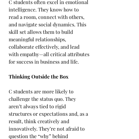
C students often excel in emotional 
intelligence. They know how to 
read a room, connect with others, 
and navigate social dynamics. This 
skill set allows them to build 
meaningful relationships, 
collaborate effectively, and lead 
with empathy—all critical attributes 
for success in business and life.  
Thinking Outside the Box
C students are more likely to 
challenge the status quo. They 
aren’t always tied to rigid 
structures or expectations and, as a 
result, think creatively and 
innovatively. They’re not afraid to 
question the “why” behind 