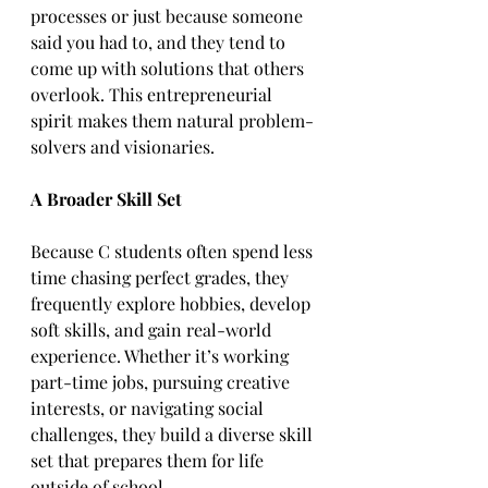
processes or just because someone 
said you had to, and they tend to 
come up with solutions that others 
overlook. This entrepreneurial 
spirit makes them natural problem-
solvers and visionaries.  
A Broader Skill Set
Because C students often spend less 
time chasing perfect grades, they 
frequently explore hobbies, develop 
soft skills, and gain real-world 
experience. Whether it’s working 
part-time jobs, pursuing creative 
interests, or navigating social 
challenges, they build a diverse skill 
set that prepares them for life 
outside of school. 