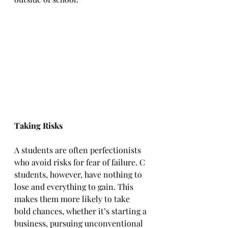
Taking Risks
A students are often perfectionists 
who avoid risks for fear of failure. C 
students, however, have nothing to 
lose and everything to gain. This 
makes them more likely to take 
bold chances, whether it’s starting a 
business, pursuing unconventional 