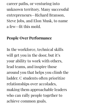
career paths, or venturing into 
unknown territory. Many successful 
entrepreneurs—Richard Branson, 
Steve Jobs, and Elon Musk, to name 
a few—fit this mold.  
People Over Performance
In the workforce, technical skills 
will get you in the door, but it’s 
your ability to work with others, 
lead teams, and inspire those 
around you that helps you climb the 
ladder. C students often prioritize 
relationships over accolades, 
making them approachable leaders 
who can rally people together to 
achieve common goals.  