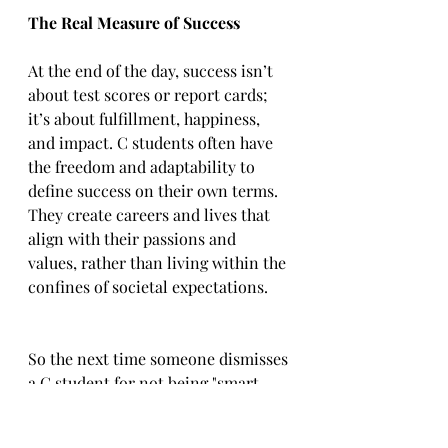
The Real Measure of Success
At the end of the day, success isn’t 
about test scores or report cards; 
it’s about fulfillment, happiness, 
and impact. C students often have 
the freedom and adaptability to 
define success on their own terms. 
They create careers and lives that 
align with their passions and 
values, rather than living within the 
confines of societal expectations.  
So the next time someone dismisses 
a C student for not being "smart 
enough," remind them: life’s 
greatest lessons aren’t found in 