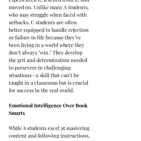
moved on. Unlike many A students, 
who may struggle when faced with 
setbacks, C students are often 
better equipped to handle rejection 
or failure in life because they’ve 
been living in a world where they 
don’t always "win." They develop 
the grit and determination needed 
to persevere in challenging 
situations—a skill that can’t be 
taught in a classroom but is crucial 
for success in the real world.  
Emotional Intelligence Over Book 
Smarts
While A students excel at mastering 
content and following instructions, 