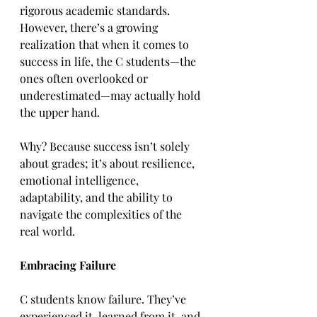
rigorous academic standards. 
However, there’s a growing 
realization that when it comes to 
success in life, the C students—the 
ones often overlooked or 
underestimated—may actually hold 
the upper hand.  
Why? Because success isn’t solely 
about grades; it’s about resilience, 
emotional intelligence, 
adaptability, and the ability to 
navigate the complexities of the 
real world.  
Embracing Failure
C students know failure. They’ve 
experienced it, learned from it, and 