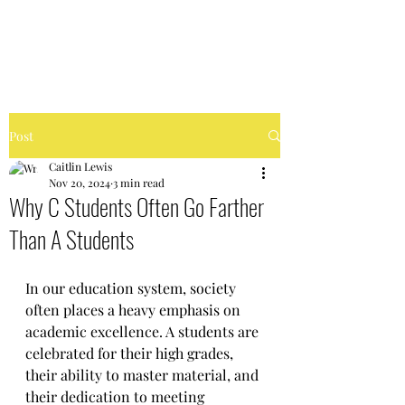
FIERCELY CHAOTIC
Post
Caitlin Lewis
Nov 20, 2024
3 min read
Why C Students Often Go Farther
Than A Students
In our education system, society 
often places a heavy emphasis on 
academic excellence. A students are 
celebrated for their high grades, 
their ability to master material, and 
their dedication to meeting 