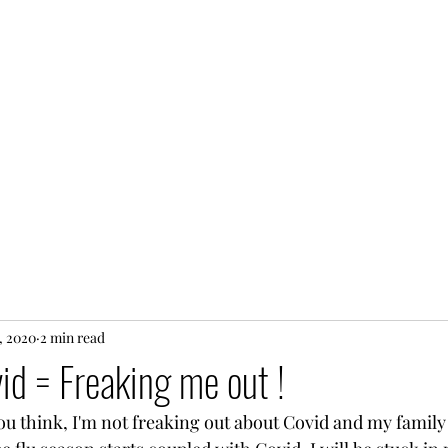
, 2020
2 min read
id = Freaking me out !
ou think, I'm not freaking out about Covid and my family g