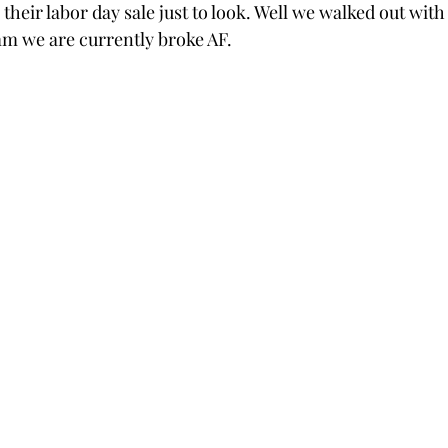
 their labor day sale just to look. Well we walked out with
mm we are currently broke AF.  