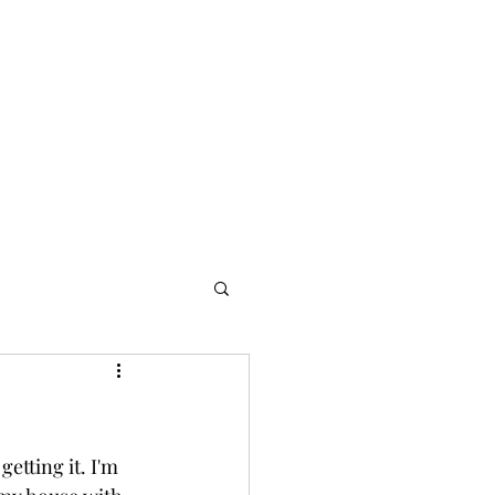
Home
Blog
etting it. I'm 