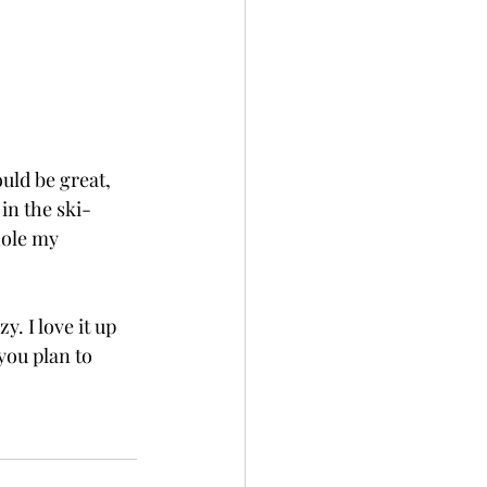
ld be great, 
 in the ski-
hole my 
. I love it up 
you plan to 