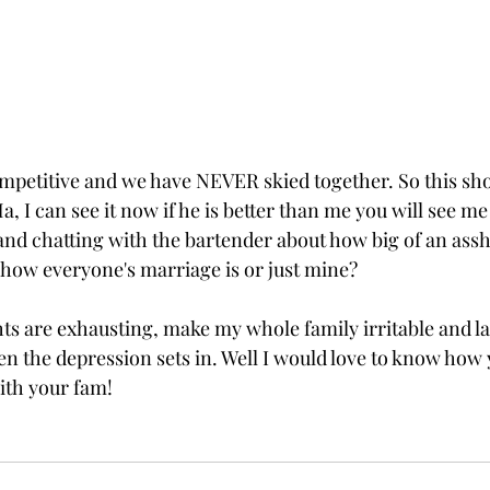
petitive and we have NEVER skied together. So this shou
a, I can see it now if he is better than me you will see me
and chatting with the bartender about how big of an ass
s how everyone's marriage is or just mine?
s are exhausting, make my whole family irritable and lazy
en the depression sets in. Well I would love to know how 
ith your fam! 