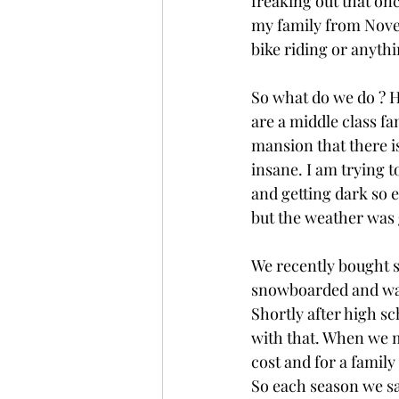
freaking out that onc
my family from Novem
bike riding or anythi
So what do we do ? H
are a middle class fa
mansion that there is
insane. I am trying t
and getting dark so ea
but the weather was g
We recently bought sk
snowboarded and was 
Shortly after high sc
with that. When we m
cost and for a family
So each season we say