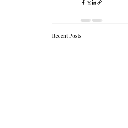
Recent Posts