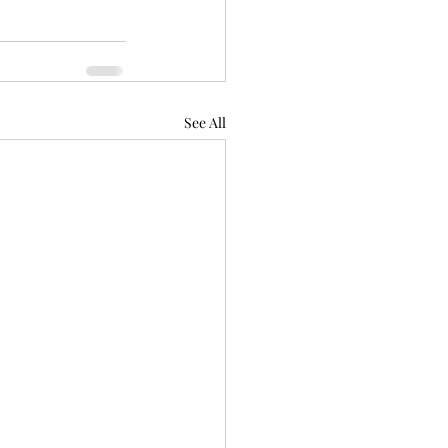
See All