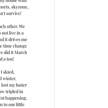
 my house with 
orts, skyzone, 
n't survive! 
ach other. We 
not live in a 
d it drives me 
he time change 
we did it March 
d a ton! 
I skied, 
l winter. 
 lost my luster 
w tripled in 
Not happening. 
to our little 