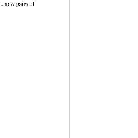
 2 new pairs of 