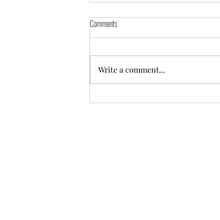
Comments
Write a comment...
Part 1 of the “Finding Yourself” series