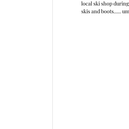
local ski shop during
skis and boots..... u