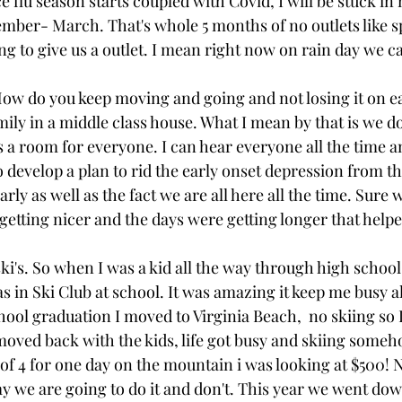
e flu season starts coupled with Covid, I will be stuck in
ber- March. That's whole 5 months of no outlets like sp
ng to give us a outlet. I mean right now on rain day we ca
ow do you keep moving and going and not losing it on e
mily in a middle class house. What I mean by that is we do 
 a room for everyone. I can hear everyone all the time an
o develop a plan to rid the early onset depression from t
rly as well as the fact we are all here all the time. Sure 
etting nicer and the days were getting longer that helpe
i's. So when I was a kid all the way through high school 
in Ski Club at school. It was amazing it keep me busy al
hool graduation I moved to Virginia Beach,  no skiing so I
oved back with the kids, life got busy and skiing someho
 of 4 for one day on the mountain i was looking at $500! 
 we are going to do it and don't. This year we went down 