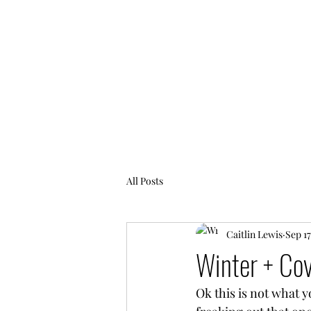
FIERCELY CHAOTIC
All Posts
Caitlin Lewis
Sep 17
Winter + Cov
Ok this is not what y