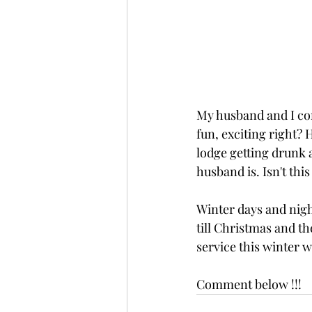
My husband and I com
fun, exciting right? H
lodge getting drunk 
husband is. Isn't thi
Winter days and night
till Christmas and th
service this winter w
Comment below !!! 