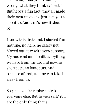
wrong, what they think is “best.” 
But here’s a fun fact: they all made 
their own mistakes, just like you’re 
about to. And that’s how it should 
be.
I know this firsthand. I started from 
nothing, no help, no safety net. 
Moved out at 17 with zero support. 
My husband and I built everything 
we have from the ground up—no 
shortcuts, no handouts. And 
because of that, no one can take it 
away from us.
So yeah, you’re replaceable to 
everyone else. But to yourself? You 
are the only thing that’s 