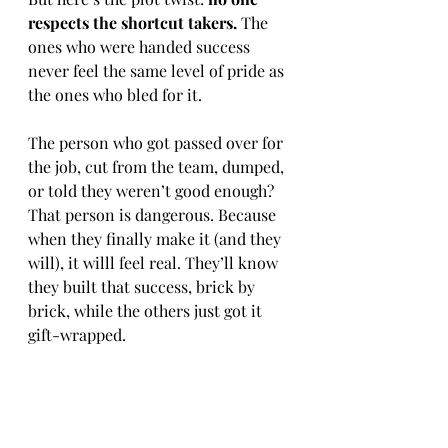
respects the shortcut takers.
 The 
ones who were handed success 
never feel the same level of pride as 
the ones who bled for it.
The person who got passed over for 
the job, cut from the team, dumped, 
or told they weren’t good enough? 
That person is dangerous. Because 
when they finally make it (and they 
will), it willl feel real. They’ll know 
they built that success, brick by 
brick, while the others just got it 
gift-wrapped.