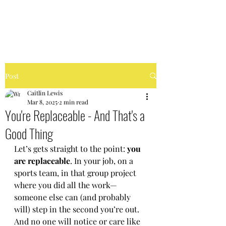
FIERCELY CHAOTIC
Post
Caitlin Lewis
Mar 8, 2025
2 min read
You're Replaceable - And That's a
Good Thing
Let’s gets straight to the point: 
you 
are replaceable
. In your job, on a 
sports team, in that group project 
where you did all the work—
someone else can (and probably 
will) step in the second you’re out. 
And no one will notice or care like 