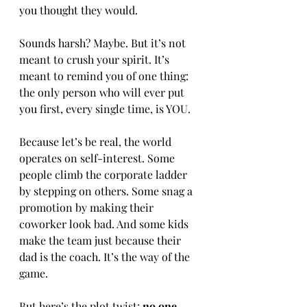
you thought they would. 
Sounds harsh? Maybe. But it’s not 
meant to crush your spirit. It’s 
meant to remind you of one thing: 
the only person who will ever put 
you first, every single time, is YOU.
Because let’s be real, the world 
operates on self-interest. Some 
people climb the corporate ladder 
by stepping on others. Some snag a 
promotion by making their 
coworker look bad. And some kids 
make the team just because their 
dad is the coach. It’s the way of the 
game.
But here’s the plot twist:
 no one 