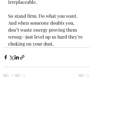
irreplaceable.
So stand firm. Do what you want. 
And when someone doubts you, 
don’t waste energy proving them 
wrong—just level up so hard they’re 
choking on your dust.
Recent Posts
See All