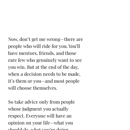
Now, don’t get me wrong—there are 
people who will ride for you. You’ll 
have mentors, friends, and those 
rare few who genuinely want to see 
you win. But at the end of the day, 
when a decision needs to be made, 
it’s them or you—and most people 
will choose themselves.
So take advice only from people 
whose judgment you actually 
respect. Everyone will have an 
opinion on your life—what you 
should do, what you’re doing 